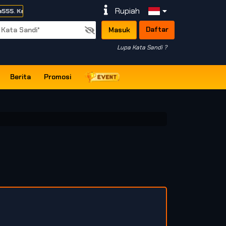
Rupiah
55. Kami infokan untuk member setia BONANZA555 menggunakan BING.COM aga
Daftar
Masuk
Lupa Kata Sandi ?
Berita
Promosi