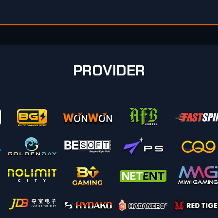
PROVIDER