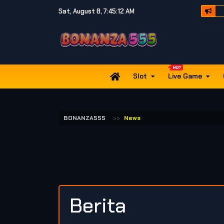
Sat, August 8, 7:45:12 AM
Slot
Live Game
BONANZA555
News
Berita