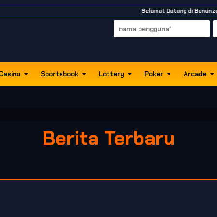
Selamat Datang di Bonanza5
Casino
Sportsbook
Lottery
Poker
Arcade
Berita Terbaru