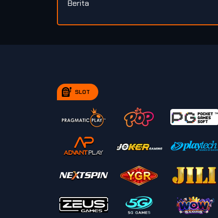
Berita
SLOT