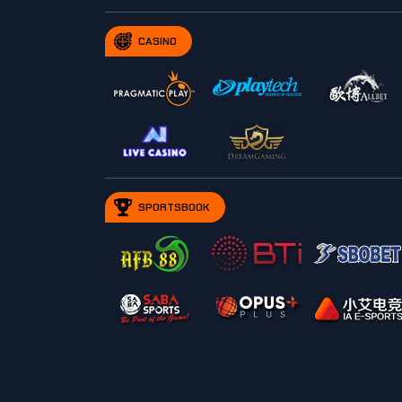
CASINO
SPORTSBOOK