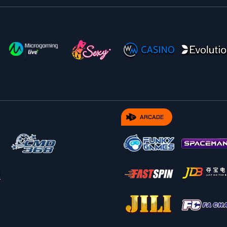
ARCADE